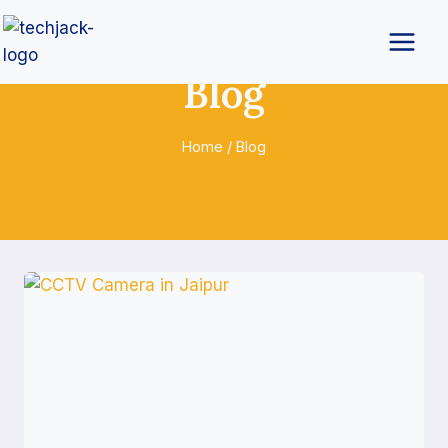
Blog
Home
/
Blog