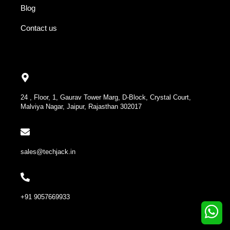
Blog
Contact us
24 , Floor, 1, Gaurav Tower Marg, D-Block, Crystal Court,
Malviya Nagar, Jaipur, Rajasthan 302017
sales@techjack.in
+91 9057669933