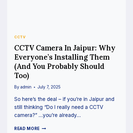
CCTV
CCTV Camera In Jaipur: Why
Everyone’s Installing Them
(And You Probably Should
Too)
By
admin
July 7, 2025
So here’s the deal – if you’re in Jaipur and
still thinking “Do I really need a CCTV
camera?” …you’re already…
READ MORE