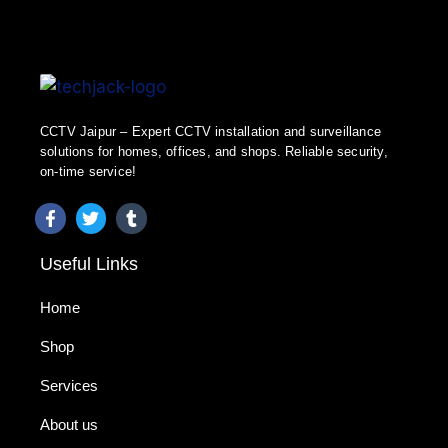
CCTV Jaipur – Expert CCTV installation and surveillance
solutions for homes, offices, and shops. Reliable security,
on-time service!
Useful Links
Home
Shop
Services
About us